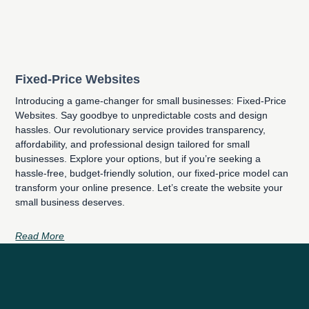
Fixed-Price Websites
Introducing a game-changer for small businesses: Fixed-Price
Websites. Say goodbye to unpredictable costs and design
hassles. Our revolutionary service provides transparency,
affordability, and professional design tailored for small
businesses. Explore your options, but if you’re seeking a
hassle-free, budget-friendly solution, our fixed-price model can
transform your online presence. Let’s create the website your
small business deserves.
Read More