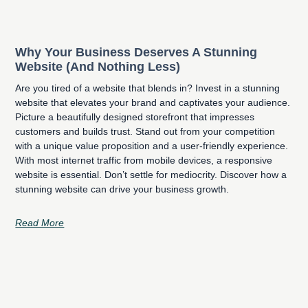
Why Your Business Deserves A Stunning
Website (And Nothing Less)
Are you tired of a website that blends in? Invest in a stunning
website that elevates your brand and captivates your audience.
Picture a beautifully designed storefront that impresses
customers and builds trust. Stand out from your competition
with a unique value proposition and a user-friendly experience.
With most internet traffic from mobile devices, a responsive
website is essential. Don’t settle for mediocrity. Discover how a
stunning website can drive your business growth.
Read More