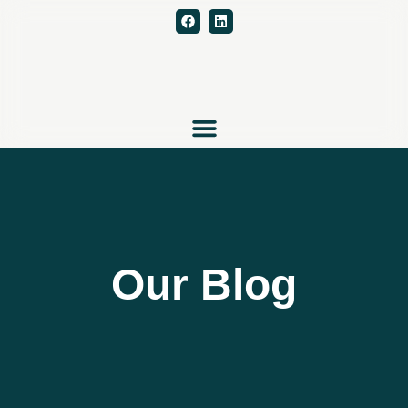
Our Blog