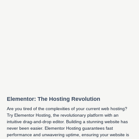
Elementor: The Hosting Revolution
Are you tired of the complexities of your current web hosting?
Try Elementor Hosting, the revolutionary platform with an
intuitive drag-and-drop editor. Building a stunning website has
never been easier. Elementor Hosting guarantees fast
performance and unwavering uptime, ensuring your website is