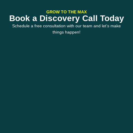
GROW TO THE MAX
Book a Discovery Call Today
Schedule a free consultation with our team and let’s make
things happen!