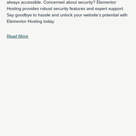
always accessible. Concerned about security? Elementor
Hosting provides robust security features and expert support.
Say goodbye to hassle and unlock your website’s potential with
Elementor Hosting today.
Read More